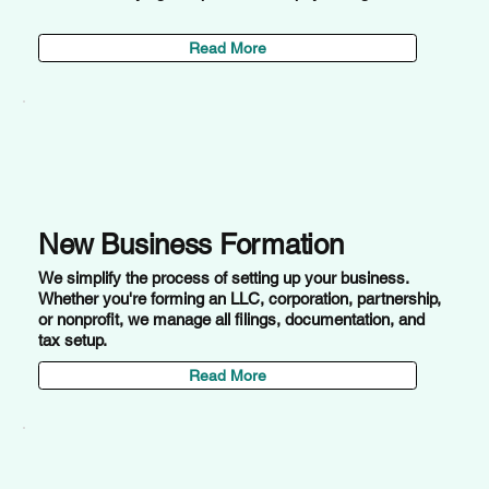
Read More
New Business Formation
We simplify the process of setting up your business.
Whether you're forming an LLC, corporation, partnership,
or nonprofit, we manage all filings, documentation, and
tax setup.
Read More