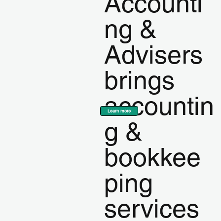
Accounti
ng &
Advisers
brings
accountin
Learn more
g &
bookkee
ping
services