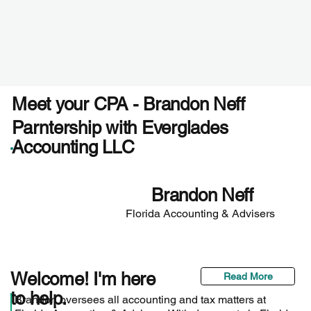
Meet your CPA - Brandon Neff
Parntership with Everglades
Accounting LLC
Brandon Neff
Florida Accounting & Advisers
Welcome! I'm here
Read More
to help.
Brandon oversees all accounting and tax matters at