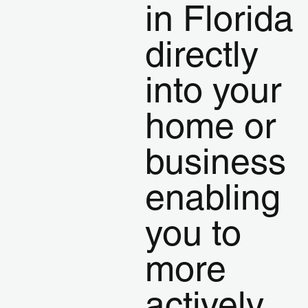
in Florida
directly
into your
home or
business
enabling
you to
more
actively