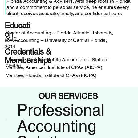
Florida Accounting & Advisers. With deep roots in Florida
and a commitment to personal service, he ensures every
client receives accurate, timely, and confidential care.
Educati
on
Master of Accounting – Florida Atlantic University,
2016
B.A. Accounting – University of Central Florida,
2014
Credentials &
Memberships
Licensed Certified Public Accountant – State of
Florida
Member, American Institute of CPAs (AICPA)
Member, Florida Institute of CPAs (FICPA)
OUR SERVICES
Professional
Accounting