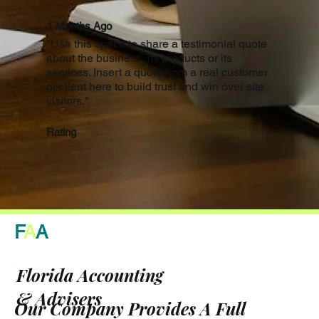
1 Months Ago
"Use this space to share a testimonial quote
about the business, its products or its
services. Insert a quote from a real customer
or client here to build trust and win over site
visitors."
Rating
F
A
A
Florida Accounting
& Advisers
Our Company Provides A Full