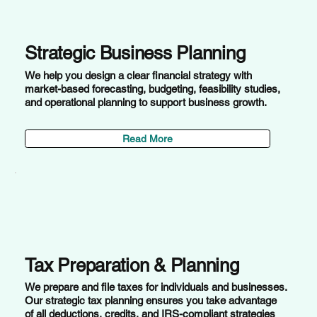
Strategic Business Planning
We help you design a clear financial strategy with
market-based forecasting, budgeting, feasibility studies,
and operational planning to support business growth.
Read More
Tax Preparation & Planning
We prepare and file taxes for individuals and businesses.
Our strategic tax planning ensures you take advantage
of all deductions, credits, and IRS-compliant strategies