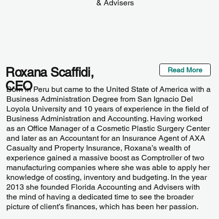
& Advisers
Roxana Scaffidi,
Read More
CEO
Born in Peru but came to the United State of America with a
Business Administration Degree from San Ignacio Del
Loyola University and 10 years of experience in the field of
Business Administration and Accounting. Having worked
as an Office Manager of a Cosmetic Plastic Surgery Center
and later as an Accountant for an Insurance Agent of AXA
Casualty and Property Insurance, Roxana’s wealth of
experience gained a massive boost as Comptroller of two
manufacturing companies where she was able to apply her
knowledge of costing, inventory and budgeting. In the year
2013 she founded Florida Accounting and Advisers with
the mind of having a dedicated time to see the broader
picture of client’s finances, which has been her passion.