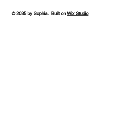
© 2035 by Sophia. Built on
Wix Studio