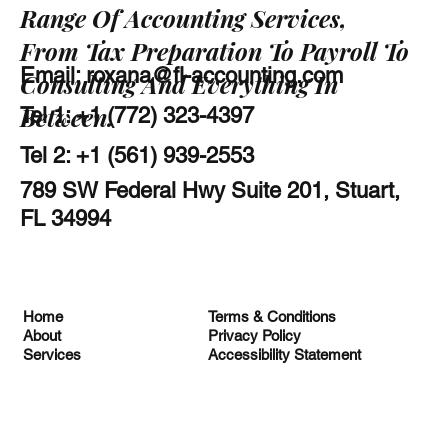
Range Of Accounting Services,
From Tax Preparation To Payroll To
Email:
roxana@fl-accounting.com
Consulting And Everything In
Between.
Tel 1: +1 (772) 323-4397
Tel 2: +1 (561) 939-2553
789 SW Federal Hwy Suite 201, Stuart,
FL 34994
Terms & Conditions
Home
Privacy Policy
About
Accessibility Statement
Services