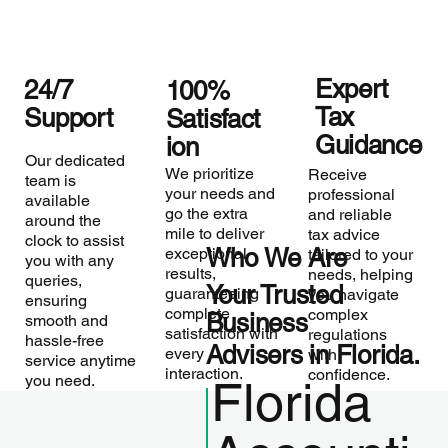
Expert
24/7
100%
Tax
Support
Satisfact
Guidance
ion
Our dedicated
We prioritize
Receive
team is
your needs and
professional
available
go the extra
and reliable
around the
mile to deliver
tax advice
clock to assist
Who We Are
exceptional
tailored to your
you with any
results,
needs, helping
queries,
Your Trusted
guaranteeing
you navigate
ensuring
complete
complex
Business
smooth and
satisfaction with
regulations
hassle-free
Advisers in Florida.
every
with
service anytime
interaction.
confidence.
you need.
Florida