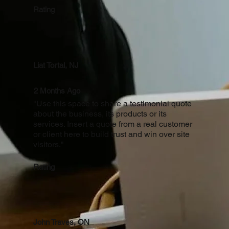
Rating
Liat Tortal, NJ
2 Months Ago
"Use this space to share a testimonial quote
about the business, its products or its
services. Insert a quote from a real customer
or client here to build trust and win over site
visitors."
Rating
John Traves, ON