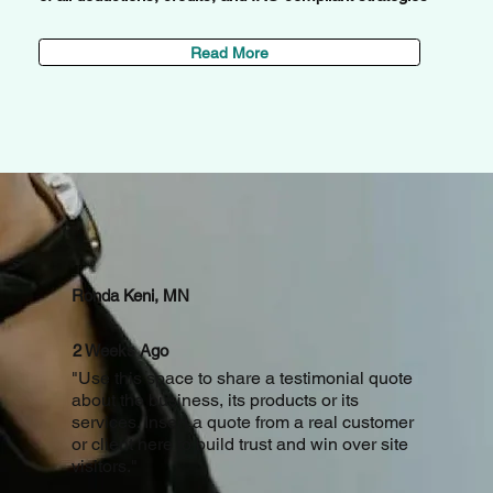
Read More
Stories
Ronda Keni, MN
2 Weeks Ago
"Use this space to share a testimonial quote
about the business, its products or its
services. Insert a quote from a real customer
or client here to build trust and win over site
visitors."