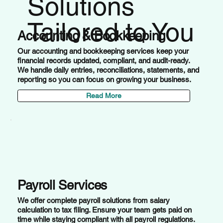
Solutions
Tailored to You
Accounting & Bookkeeping
Our accounting and bookkeeping services keep your
financial records updated, compliant, and audit-ready.
We handle daily entries, reconciliations, statements, and
reporting so you can focus on growing your business.
Read More
Payroll Services
We offer complete payroll solutions from salary
calculation to tax filing. Ensure your team gets paid on
time while staying compliant with all payroll regulations.