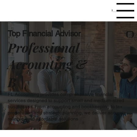
Open site navig
Top Financial Advisor
Professional
Accounting &
B |
FL Accounting provides comprehensive financial
services designed to support small and medium-sized
businesses. From accounting and bookkeeping to tax
preparation and strategic planning, we deliver accurate,
reliable, and affordable solutions