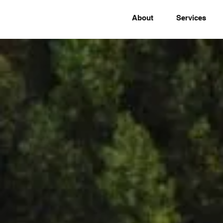
About
Services