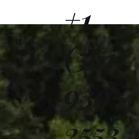
+1
(561)
939-
2553