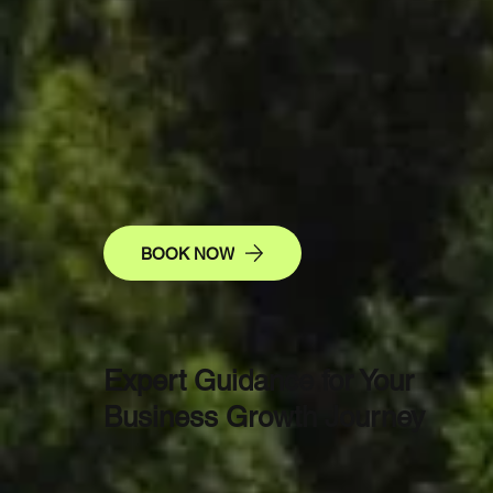
Pathwa
Prosper
BOOK NOW
Expert Guidance for Your
Business Growth Journey