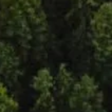
y
ity