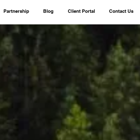
Partnership
Blog
Client Portal
Contact Us