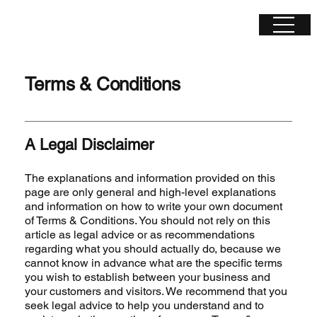
Terms & Conditions
A Legal Disclaimer
The explanations and information provided on this
page are only general and high-level explanations
and information on how to write your own document
of Terms & Conditions. You should not rely on this
article as legal advice or as recommendations
regarding what you should actually do, because we
cannot know in advance what are the specific terms
you wish to establish between your business and
your customers and visitors. We recommend that you
seek legal advice to help you understand and to