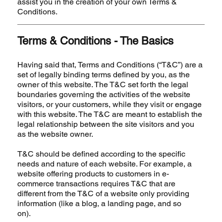
assist you in the creation of your own Terms &
Conditions.
Terms & Conditions - The Basics
Having said that, Terms and Conditions (“T&C”) are a
set of legally binding terms defined by you, as the
owner of this website. The T&C set forth the legal
boundaries governing the activities of the website
visitors, or your customers, while they visit or engage
with this website. The T&C are meant to establish the
legal relationship between the site visitors and you
as the website owner.
T&C should be defined according to the specific
needs and nature of each website. For example, a
website offering products to customers in e-
commerce transactions requires T&C that are
different from the T&C of a website only providing
information (like a blog, a landing page, and so
on).