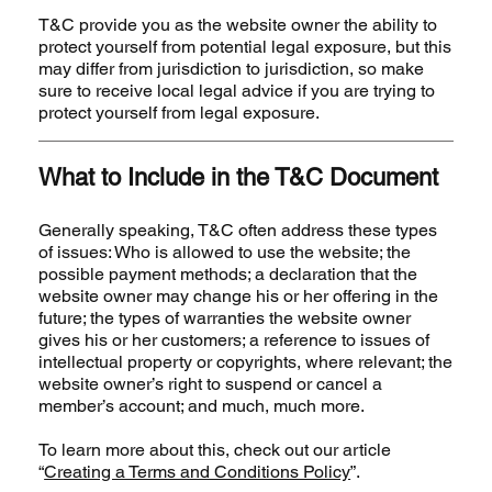
T&C provide you as the website owner the ability to
protect yourself from potential legal exposure, but this
may differ from jurisdiction to jurisdiction, so make
sure to receive local legal advice if you are trying to
protect yourself from legal exposure.
What to Include in the T&C Document
Generally speaking, T&C often address these types
of issues: Who is allowed to use the website; the
possible payment methods; a declaration that the
website owner may change his or her offering in the
future; the types of warranties the website owner
gives his or her customers; a reference to issues of
intellectual property or copyrights, where relevant; the
website owner’s right to suspend or cancel a
member’s account; and much, much more.
To learn more about this, check out our article
“
Creating a Terms and Conditions Policy
”.