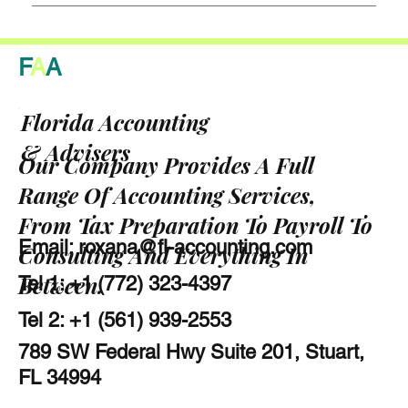
F
A
A
Florida Accounting
& Advisers
Our Company Provides A Full
Range Of Accounting Services,
From Tax Preparation To Payroll To
Email:
roxana@fl-accounting.com
Consulting And Everything In
Between.
Tel 1: +1 (772) 323-4397
Tel 2: +1 (561) 939-2553
789 SW Federal Hwy Suite 201, Stuart,
FL 34994