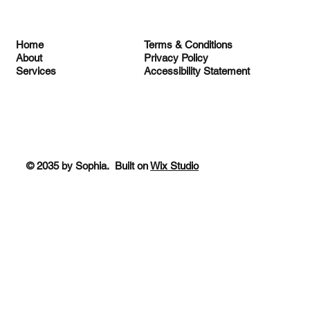
Terms & Conditions
Home
Privacy Policy
About
Accessibility Statement
Services
© 2035 by Sophia. Built on
Wix Studio