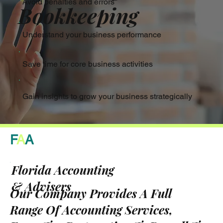
Avoid penalties and errors
Bookkeeping
Understand your business performance
Save time for core business activities
Gain insights to grow your business strategically
F
A
A
Florida Accounting
& Advisers
Our Company Provides A Full
Range Of Accounting Services,