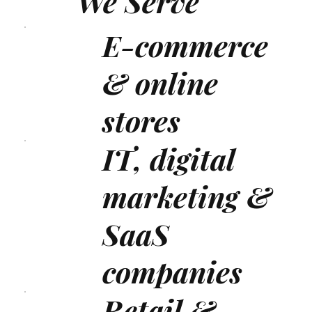
We Serve
E-commerce
& online
stores
IT, digital
marketing &
SaaS
companies
Retail &