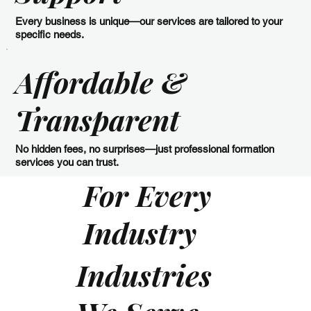
Every business is unique—our services are tailored to your
specific needs.
Affordable &
Transparent
No hidden fees, no surprises—just professional formation
services you can trust.
For Every
Industry
Industries