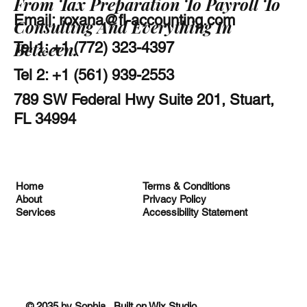
From Tax Preparation To Payroll To
Email:
roxana@fl-accounting.com
Consulting And Everything In
Between.
Tel 1: +1 (772) 323-4397
Tel 2: +1 (561) 939-2553
789 SW Federal Hwy Suite 201, Stuart,
FL 34994
Terms & Conditions
Home
Privacy Policy
About
Accessibility Statement
Services
© 2035 by Sophia. Built on
Wix Studio