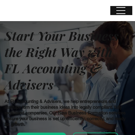
Start Your Business
the Right Way with
FL Accounting &
Advisers
At FL Accounting & Advisers, we help entrepreneurs and
startups turn their business ideas into legally compliant, fully
registered companies. Our New Business Formation services
ensure your business is set up efficiently, correctly, and ready
for growth.