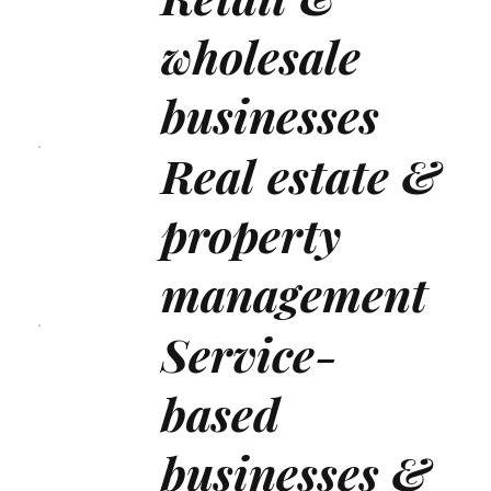
wholesale
businesses
Real estate &
property
management
Service-
based
businesses &