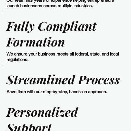
Our team has years of experience helping entrepreneurs
launch businesses across multiple industries.
Fully Compliant
Formation
We ensure your business meets all federal, state, and local
regulations.
Streamlined Process
Save time with our step-by-step, hands-on approach.
Personalized
Support