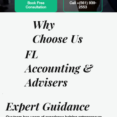
Book Free
Call +(561) 939-
Consultation
2553
Why
Choose Us
FL
Accounting &
Advisers
Expert Guidance