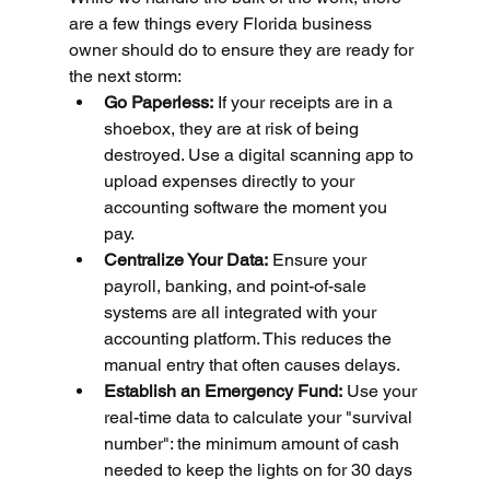
are a few things every Florida business 
owner should do to ensure they are ready for 
the next storm:
Go Paperless:
 If your receipts are in a 
shoebox, they are at risk of being 
destroyed. Use a digital scanning app to 
upload expenses directly to your 
accounting software the moment you 
pay.
Centralize Your Data:
 Ensure your 
payroll, banking, and point-of-sale 
systems are all integrated with your 
accounting platform. This reduces the 
manual entry that often causes delays.
Establish an Emergency Fund:
 Use your 
real-time data to calculate your "survival 
number": the minimum amount of cash 
needed to keep the lights on for 30 days 