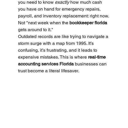
you need to know 
exactly
 how much cash 
you have on hand for emergency repairs, 
payroll, and inventory replacement: right now. 
Not "next week when the 
bookkeeper florida
gets around to it."
Outdated records are like trying to navigate a 
storm surge with a map from 1995. It’s 
confusing, it’s frustrating, and it leads to 
expensive mistakes. This is where 
real-time 
accounting services Florida
 businesses can 
trust become a literal lifesaver.