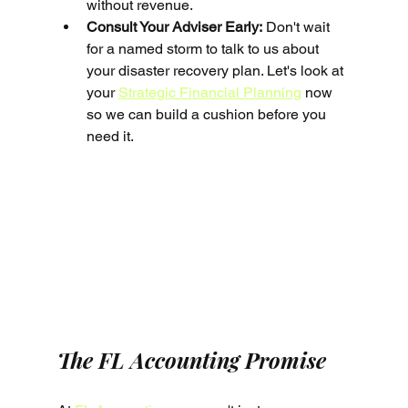
without revenue.
Consult Your Adviser Early:
 Don't wait 
for a named storm to talk to us about 
your disaster recovery plan. Let's look at 
your 
Strategic Financial Planning
 now 
so we can build a cushion before you 
need it.
The FL Accounting Promise