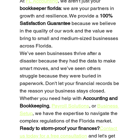
At 
FL Accounting
, we aren't just your 
bookkeeper florida
: we are your partners in 
growth and resilience. We provide a 
100% 
Satisfaction Guarantee
 because we believe 
in the quality of our work and the value we 
bring to small and medium-sized businesses 
across Florida. 
We’ve seen businesses thrive after a 
disaster because they had the data to make 
smart moves, and we’ve seen others 
struggle because they were buried in 
paperwork. Don't let your financial records be 
the reason your business stays closed.
Whether you need help with 
Accounting and 
Bookkeeping
, 
Payroll Solutions
, or 
Business 
Setup
, we have the expertise to navigate the 
complex regulations of the Florida market. 
Ready to storm-proof your finances?
Contact 
us today for a free consultation
 and let's get 