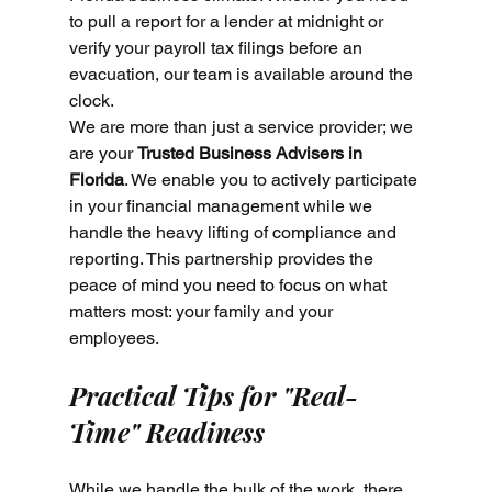
to pull a report for a lender at midnight or 
verify your payroll tax filings before an 
evacuation, our team is available around the 
clock. 
We are more than just a service provider; we 
are your 
Trusted Business Advisers in 
Florida
. We enable you to actively participate 
in your financial management while we 
handle the heavy lifting of compliance and 
reporting. This partnership provides the 
peace of mind you need to focus on what 
matters most: your family and your 
employees.
Practical Tips for "Real-
Time" Readiness
While we handle the bulk of the work, there 