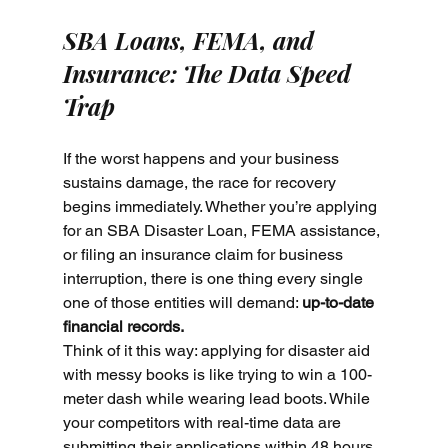
SBA Loans, FEMA, and 
Insurance: The Data Speed 
Trap
If the worst happens and your business 
sustains damage, the race for recovery 
begins immediately. Whether you’re applying 
for an SBA Disaster Loan, FEMA assistance, 
or filing an insurance claim for business 
interruption, there is one thing every single 
one of those entities will demand: 
up-to-date 
financial records.
Think of it this way: applying for disaster aid 
with messy books is like trying to win a 100-
meter dash while wearing lead boots. While 
your competitors with real-time data are 
submitting their applications within 48 hours 