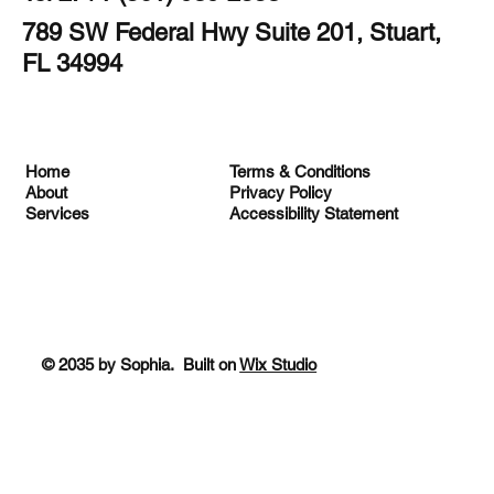
789 SW Federal Hwy Suite 201, Stuart,
FL 34994
Terms & Conditions
Home
Privacy Policy
About
Accessibility Statement
Services
© 2035 by Sophia. Built on
Wix Studio