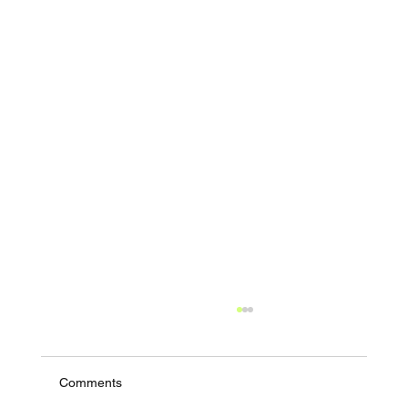
Comments