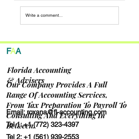
Write a comment...
Why Clean Records Will Change the Way
Your Bank Handles Your Florida Small
F
A
A
Business
Florida Accounting
& Advisers
Our Company Provides A Full
Range Of Accounting Services,
From Tax Preparation To Payroll To
Email:
roxana@fl-accounting.com
Consulting And Everything In
Between.
Tel 1: +1 (772) 323-4397
Tel 2: +1 (561) 939-2553