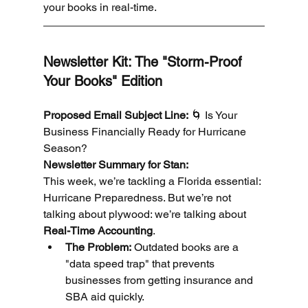
your books in real-time.
Newsletter Kit: The "Storm-Proof 
Your Books" Edition
Proposed Email Subject Line:
 🌀 Is Your 
Business Financially Ready for Hurricane 
Season?
Newsletter Summary for Stan:
This week, we’re tackling a Florida essential: 
Hurricane Preparedness. But we’re not 
talking about plywood: we’re talking about 
Real-Time Accounting
.
The Problem:
 Outdated books are a 
"data speed trap" that prevents 
businesses from getting insurance and 
SBA aid quickly.