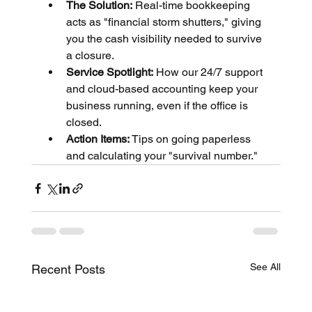
The Solution:
 Real-time bookkeeping 
acts as "financial storm shutters," giving 
you the cash visibility needed to survive 
a closure.
Service Spotlight:
 How our 24/7 support 
and cloud-based accounting keep your 
business running, even if the office is 
closed.
Action Items:
 Tips on going paperless 
and calculating your "survival number."
See All
Recent Posts