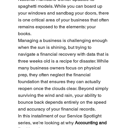
spaghetti models. While you can board up 
your windows and sandbag your doors, there 
is one critical area of your business that often 
remains exposed to the elements: your 
books.
Managing a business is challenging enough 
when the sun is shining, but trying to 
navigate a financial recovery with data that is 
three weeks old is a recipe for disaster. While 
many business owners focus on physical 
prep, they often neglect the financial 
foundation that ensures they can actually 
reopen once the clouds clear. Beyond simply 
surviving the wind and rain, your ability to 
bounce back depends entirely on the speed 
and accuracy of your financial records.
In this installment of our Service Spotlight 
series, we’re looking at why 
Accounting and 