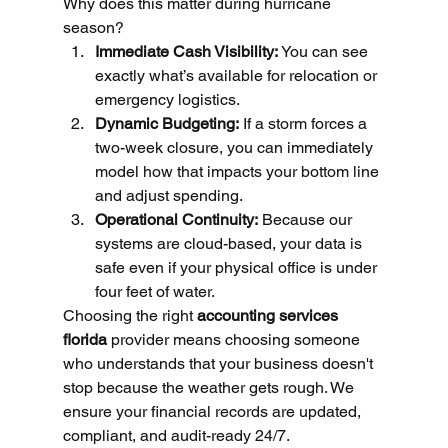
Why does this matter during hurricane 
season?
Immediate Cash Visibility:
 You can see 
exactly what’s available for relocation or 
emergency logistics.
Dynamic Budgeting:
 If a storm forces a 
two-week closure, you can immediately 
model how that impacts your bottom line 
and adjust spending.
Operational Continuity:
 Because our 
systems are cloud-based, your data is 
safe even if your physical office is under 
four feet of water.
Choosing the right 
accounting services 
florida
 provider means choosing someone 
who understands that your business doesn't 
stop because the weather gets rough. We 
ensure your financial records are updated, 
compliant, and audit-ready 24/7.