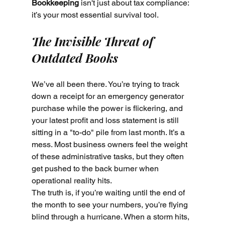
Bookkeeping
 isn't just about tax compliance: 
it’s your most essential survival tool.
The Invisible Threat of 
Outdated Books
We’ve all been there. You’re trying to track 
down a receipt for an emergency generator 
purchase while the power is flickering, and 
your latest profit and loss statement is still 
sitting in a "to-do" pile from last month. It’s a 
mess. Most business owners feel the weight 
of these administrative tasks, but they often 
get pushed to the back burner when 
operational reality hits.
The truth is, if you’re waiting until the end of 
the month to see your numbers, you’re flying 
blind through a hurricane. When a storm hits, 