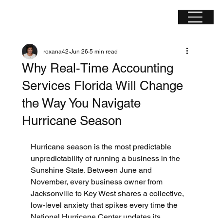
roxana42
Jun 26
5 min read
Why Real-Time Accounting
Services Florida Will Change
the Way You Navigate
Hurricane Season
Hurricane season is the most predictable 
unpredictability of running a business in the 
Sunshine State. Between June and 
November, every business owner from 
Jacksonville to Key West shares a collective, 
low-level anxiety that spikes every time the 
National Hurricane Center updates its 