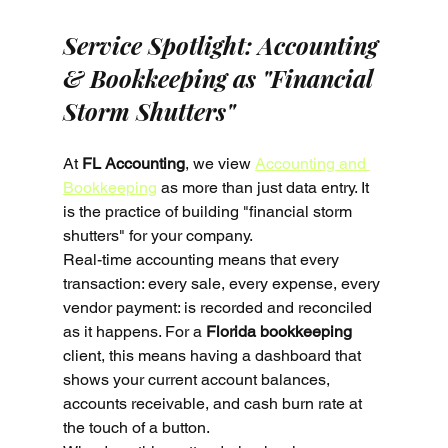
Service Spotlight: Accounting 
& Bookkeeping as "Financial 
Storm Shutters"
At 
FL Accounting
, we view 
Accounting and 
Bookkeeping
 as more than just data entry. It 
is the practice of building "financial storm 
shutters" for your company. 
Real-time accounting means that every 
transaction: every sale, every expense, every 
vendor payment: is recorded and reconciled 
as it happens. For a 
Florida bookkeeping
client, this means having a dashboard that 
shows your current account balances, 
accounts receivable, and cash burn rate at 
the touch of a button.