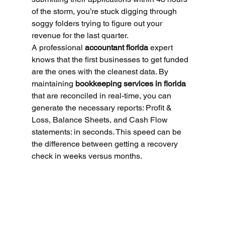
of the storm, you’re stuck digging through 
soggy folders trying to figure out your 
revenue for the last quarter.
A professional 
accountant florida
 expert 
knows that the first businesses to get funded 
are the ones with the cleanest data. By 
maintaining 
bookkeeping services in florida
that are reconciled in real-time, you can 
generate the necessary reports: Profit & 
Loss, Balance Sheets, and Cash Flow 
statements: in seconds. This speed can be 
the difference between getting a recovery 
check in weeks versus months.