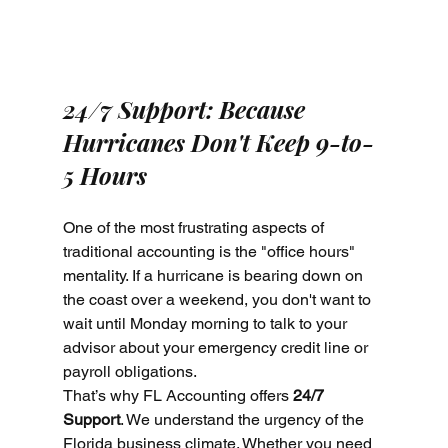
24/7 Support: Because 
Hurricanes Don't Keep 9-to-
5 Hours
One of the most frustrating aspects of 
traditional accounting is the "office hours" 
mentality. If a hurricane is bearing down on 
the coast over a weekend, you don't want to 
wait until Monday morning to talk to your 
advisor about your emergency credit line or 
payroll obligations.
That’s why FL Accounting offers 
24/7 
Support
. We understand the urgency of the 
Florida business climate. Whether you need 